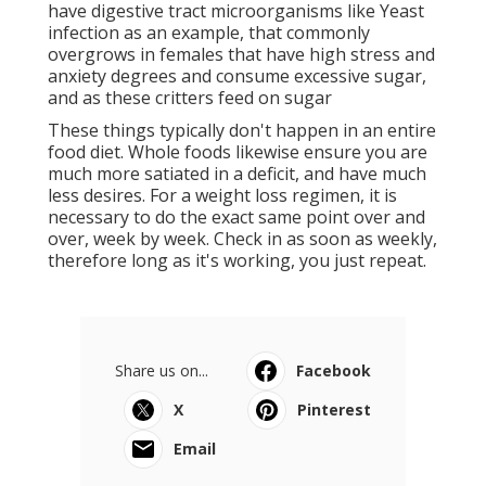
have digestive tract microorganisms like Yeast
infection as an example, that commonly
overgrows in females that have high stress and
anxiety degrees and consume excessive sugar,
and as these critters feed on sugar
These things typically don't happen in an entire
food diet. Whole foods likewise ensure you are
much more satiated in a deficit, and have much
less desires. For a weight loss regimen, it is
necessary to do the exact same point over and
over, week by week. Check in as soon as weekly,
therefore long as it's working, you just repeat.
Share us on...
Facebook
X
Pinterest
Email