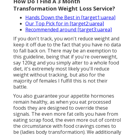
How Do I Find A 3 Month
Transformation Weight Loss Service?
Hands Down the Best in [target1:uarea]
Our Top Pick for in [target2:uarea]
Recommended around [target3:uarea]
If you don't track, you won't reduce weight and
keep it off due to the fact that you have no data
to fall back on. There may be an exemption to
this guideline, being that if you're overweight,
say 120kg and you simply alter to a whole food
diet, it's extremely most likely you'll reduce
weight without tracking, but also for the
majority of females I fulfill this is not their
battle.
You also guarantee your appetite hormones
remain healthy, as when you eat processed
foods they are designed to override these
signals. The even more fat cells you have from
eating scrap food, the even more out of control
the circumstance with food cravings comes to
be (ladies body transformation). We additionally