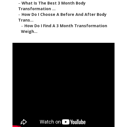
–
What Is The Best 3 Month Body
Transformation ...
–
How Do I Choose A Before And After Body
Trans...
–
How Do I Find A 3 Month Transformation
Weigh...