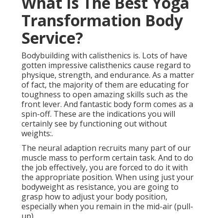
What Is The Best Yoga
Transformation Body
Service?
Bodybuilding with calisthenics is. Lots of have
gotten impressive calisthenics cause regard to
physique, strength, and endurance. As a matter
of fact, the majority of them are educating for
toughness to open amazing skills such as the
front lever. And fantastic body form comes as a
spin-off. These are the indications you will
certainly see by functioning out without
weights:.
The neural adaption recruits many part of our
muscle mass to perform certain task. And to do
the job effectively, you are forced to do it with
the appropriate position. When using just your
bodyweight as resistance, you are going to
grasp how to adjust your body position,
especially when you remain in the mid-air (pull-
up).