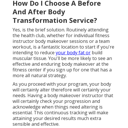
How Do I Choose A Before
And After Body
Transformation Service?
Yes, is the brief solution. Routinely attending
the health club, whether for individual fitness
instructor body makeover sessions or a team
workout, is a fantastic location to start if you're
intending to reduce
your body fat or
build
muscular tissue
. You'll be more likely to see an
effective and enduring body makeover at the
fitness center if you sign up for one that has a
more all natural strategy.
As you proceed with your program, your body
will certainly alter therefore will certainly your
needs. Having a body makeover instructor that
will certainly check your progression and
acknowledge when things need altering is
essential. This continuous tracking will make
attaining your desired results much extra
sensible and effective.