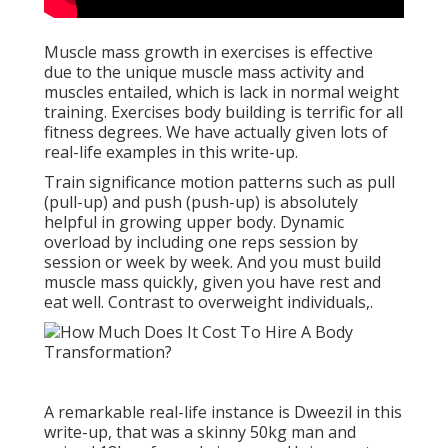
Muscle mass growth in exercises is effective
due to the unique muscle mass activity and
muscles entailed, which is lack in normal weight
training. Exercises body building is terrific for all
fitness degrees. We have actually given lots of
real-life examples in this write-up.
Train significance motion patterns such as pull
(pull-up) and push (push-up) is absolutely
helpful in growing upper body. Dynamic
overload by including one reps session by
session or week by week. And you must build
muscle mass quickly, given you have rest and
eat well. Contrast to overweight individuals,.
A remarkable real-life instance is Dweezil in this
write-up, that was a skinny 50kg man and