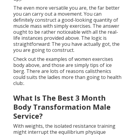
The even more versatile you are, the far better
you can carry out a movement. You can
definitely construct a good-looking quantity of
muscle mass with simply exercises. The answer
ought to be rather noticeable with all the real-
life instances provided above. The logic is
straightforward: The you have actually got, the
you are going to construct.
Check out the examples of women exercises
body above, and those are simply tips of ice
berg. There are lots of reasons calisthenics
could suits the ladies more than going to health
club:.
What Is The Best 3 Month
Body Transformation Male
Service?
With weights, the isolated resistance training
might interrupt the equilibrium physique