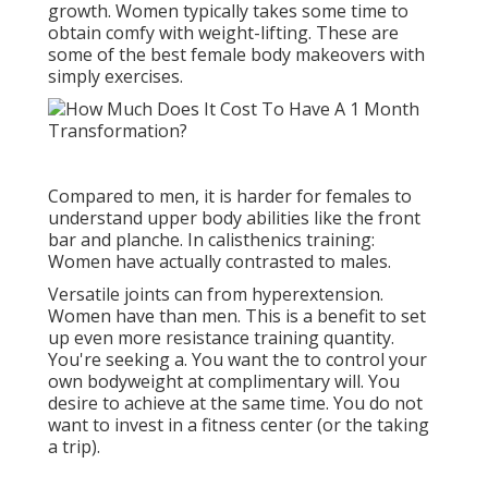
growth. Women typically takes some time to
obtain comfy with weight-lifting. These are
some of the best female body makeovers with
simply exercises.
Compared to men, it is harder for females to
understand upper body abilities like the front
bar and planche. In calisthenics training:
Women have actually contrasted to males.
Versatile joints can from hyperextension.
Women have than men. This is a benefit to set
up even more resistance training quantity.
You're seeking a. You want the to control your
own bodyweight at complimentary will. You
desire to achieve at the same time. You do not
want to invest in a fitness center (or the taking
a trip).