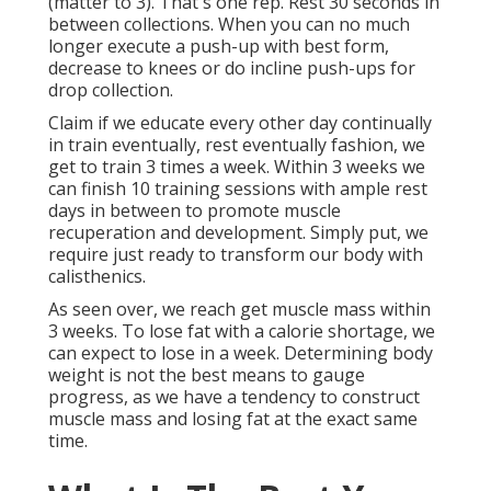
(matter to 3). That's one rep. Rest 30 seconds in
between collections. When you can no much
longer execute a push-up with best form,
decrease to knees or do incline push-ups for
drop collection.
Claim if we educate every other day continually
in train eventually, rest eventually fashion, we
get to train 3 times a week. Within 3 weeks we
can finish 10 training sessions with ample rest
days in between to promote muscle
recuperation and development. Simply put, we
require just ready to transform our body with
calisthenics.
As seen over, we reach get muscle mass within
3 weeks. To lose fat with a calorie shortage, we
can expect to lose in a week. Determining body
weight is not the best means to gauge
progress, as we have a tendency to construct
muscle mass and losing fat at the exact same
time.