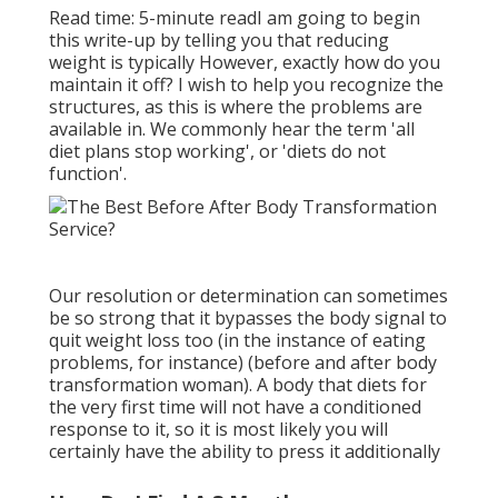
Read time: 5-minute readI am going to begin
this write-up by telling you that reducing
weight is typically However, exactly how do you
maintain it off? I wish to help you recognize the
structures, as this is where the problems are
available in. We commonly hear the term 'all
diet plans stop working', or 'diets do not
function'.
Our resolution or determination can sometimes
be so strong that it bypasses the body signal to
quit weight loss too (in the instance of eating
problems, for instance) (before and after body
transformation woman). A body that diets for
the very first time will not have a conditioned
response to it, so it is most likely you will
certainly have the ability to press it additionally