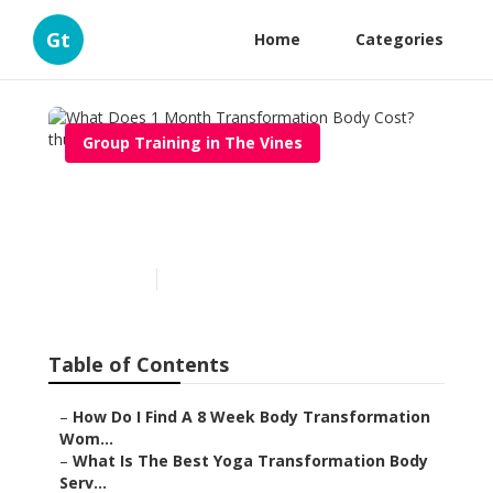
Gt
Home
Categories
Group Training in The Vines
What Does 1 Month
Transformation Body Cost?
Published en
6 min read
Table of Contents
–
How Do I Find A 8 Week Body Transformation
Wom...
–
What Is The Best Yoga Transformation Body
Serv...