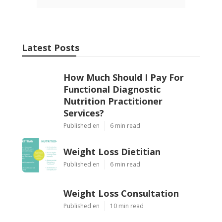
Latest Posts
How Much Should I Pay For
Functional Diagnostic
Nutrition Practitioner
Services?
Published en
6 min read
Weight Loss Dietitian
Published en
6 min read
Weight Loss Consultation
Published en
10 min read