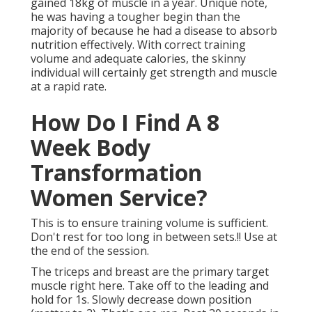
gained 18kg of muscle in a year
. Unique note,
he was having a tougher begin than the
majority of because he had a disease to absorb
nutrition effectively. With correct training
volume and adequate calories, the skinny
individual will certainly get strength and muscle
at a rapid rate.
How Do I Find A 8
Week Body
Transformation
Women Service?
This is to ensure training volume is sufficient.
Don't rest for too long in between sets.!! Use at
the end of the session.
The triceps and breast are the primary target
muscle right here. Take off to the leading and
hold for 1s. Slowly decrease down position