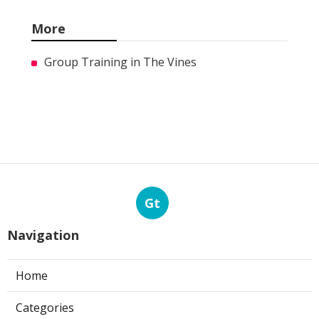
More
Group Training in The Vines
Gt
Navigation
Home
Categories