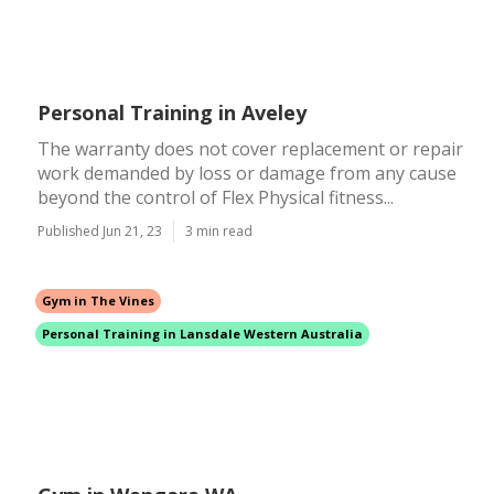
Personal Training in Aveley
The warranty does not cover replacement or repair
work demanded by loss or damage from any cause
beyond the control of Flex Physical fitness...
Published Jun 21, 23
3 min read
Gym in The Vines
Personal Training in Lansdale Western Australia