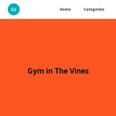
Gt
Home
Categories
Gym in The Vines