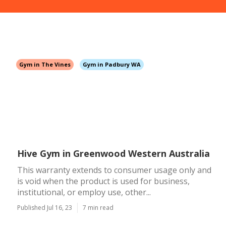
Gym in The Vines
Gym in Padbury WA
Hive Gym in Greenwood Western Australia
This warranty extends to consumer usage only and
is void when the product is used for business,
institutional, or employ use, other...
Published Jul 16, 23
7 min read