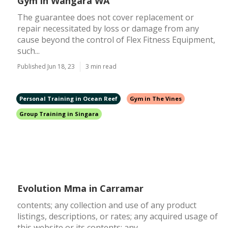
Gym in Wangara WA
The guarantee does not cover replacement or
repair necessitated by loss or damage from any
cause beyond the control of Flex Fitness Equipment,
such...
Published Jun 18, 23
3 min read
Personal Training in Ocean Reef
Gym in The Vines
Group Training in Singara
Evolution Mma in Carramar
contents; any collection and use of any product
listings, descriptions, or rates; any acquired usage of
this website or its contents; any...