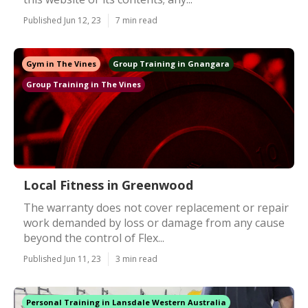
Published Jun 12, 23
7 min read
Gym in The Vines
Group Training in Gnangara
Group Training in The Vines
Local Fitness in Greenwood
The warranty does not cover replacement or repair
work demanded by loss or damage from any cause
beyond the control of Flex...
Published Jun 11, 23
3 min read
Personal Training in Lansdale Western Australia