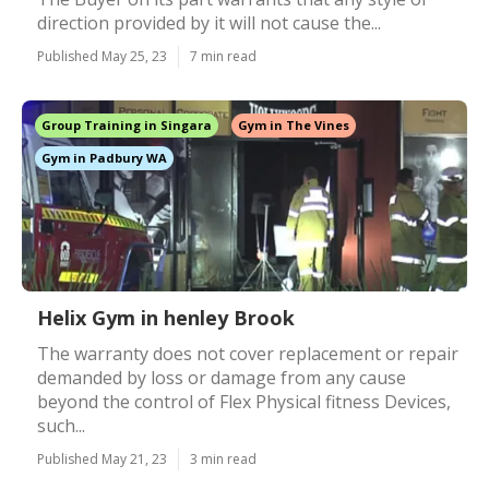
direction provided by it will not cause the...
Published May 25, 23
7 min read
Group Training in Singara
Gym in The Vines
Gym in Padbury WA
Helix Gym in henley Brook
The warranty does not cover replacement or repair
demanded by loss or damage from any cause
beyond the control of Flex Physical fitness Devices,
such...
Published May 21, 23
3 min read