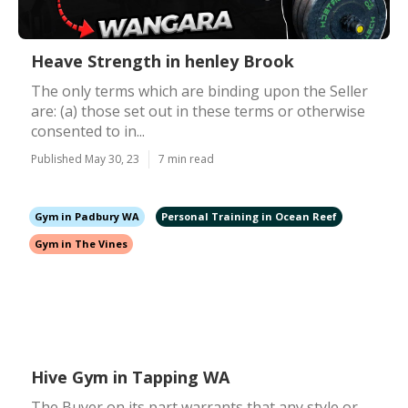
Heave Strength in henley Brook
The only terms which are binding upon the Seller
are: (a) those set out in these terms or otherwise
consented to in...
Published May 30, 23
7 min read
Gym in Padbury WA
Personal Training in Ocean Reef
Gym in The Vines
Hive Gym in Tapping WA
The Buyer on its part warrants that any style or