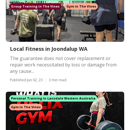
Group Training in The Vines
Gym in The Vines
Local Fitness in Joondalup WA
The guarantee does not cover replacement or
repair work necessitated by loss or damage from
any cause...
Published Jun 02, 23
3 min read
Personal Training in Lansdale Western Australia
Gym in The Vines