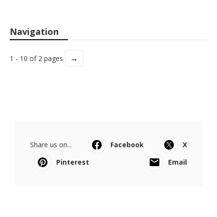
Navigation
→
1 - 10 of 2 pages
Share us on...
Facebook
X
Pinterest
Email