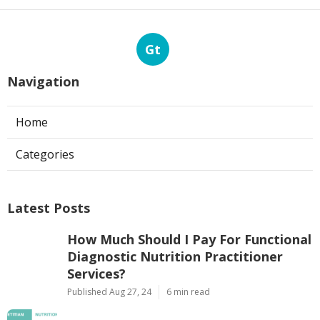
Gt
Navigation
Home
Categories
Latest Posts
How Much Should I Pay For Functional
Diagnostic Nutrition Practitioner
Services?
Published Aug 27, 24
6 min read