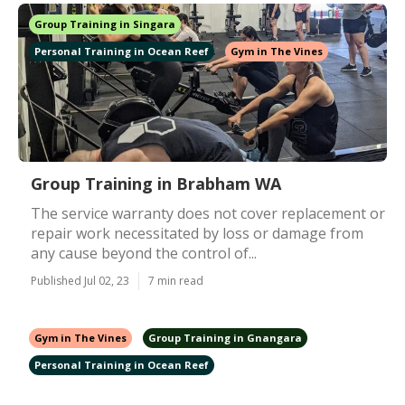
Group Training in Singara
Personal Training in Ocean Reef
Gym in The Vines
Group Training in Brabham WA
The service warranty does not cover replacement or
repair work necessitated by loss or damage from
any cause beyond the control of...
Published Jul 02, 23
7 min read
Gym in The Vines
Group Training in Gnangara
Personal Training in Ocean Reef