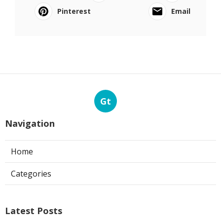
Pinterest
Email
Gt
Navigation
Home
Categories
Latest Posts