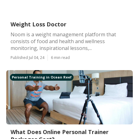
Weight Loss Doctor
Noom is a weight management platform that
consists of food and health and wellness
monitoring, inspirational lessons,...
Published Jul 04, 24
6 min read
Personal Training in Ocean Reef
What Does Online Personal Trainer