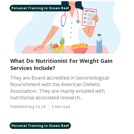
Personal Training in Ocean Reef
What Do Nutritionist For Weight Gain
Services Include?
They are Board accredited in Gerontological
Nourishment with the American Dietetic
Association.: They are mainly entailed with
nutritional associated research...
Published Aug 14, 24
5 min read
Personal Training in Ocean Reef