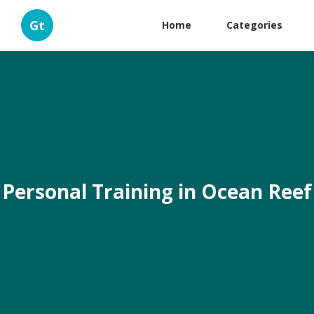
Gt
Home
Categories
Personal Training in Ocean Reef