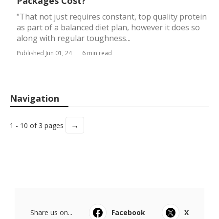
Packages Cost?
"That not just requires constant, top quality protein
as part of a balanced diet plan, however it does so
along with regular toughness...
Published Jun 01, 24
6 min read
Navigation
→
1 - 10 of 3 pages
Share us on...
Facebook
X