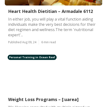
Heart Health Dietitian – Armadale 6112
In either job, you will play a vital function aiding
individuals make the very best decisions for their
diet regimen and wellness.The term 'nutritional
expert'...
Published Aug 09, 24
6 min read
Personal Training in Ocean Reef
Weight Loss Programs – [:uarea]