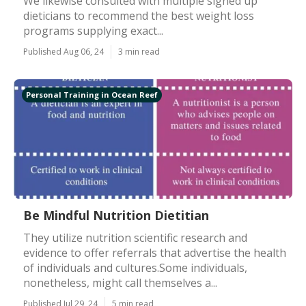
We likewise consulted with multiple signed up
dieticians to recommend the best weight loss
programs supplying exact...
Published Aug 06, 24
3 min read
Personal Training in Ocean Reef
Be Mindful Nutrition Dietitian
They utilize nutrition scientific research and
evidence to offer referrals that advertise the health
of individuals and cultures.Some individuals,
nonetheless, might call themselves a...
Published Jul 29, 24
5 min read