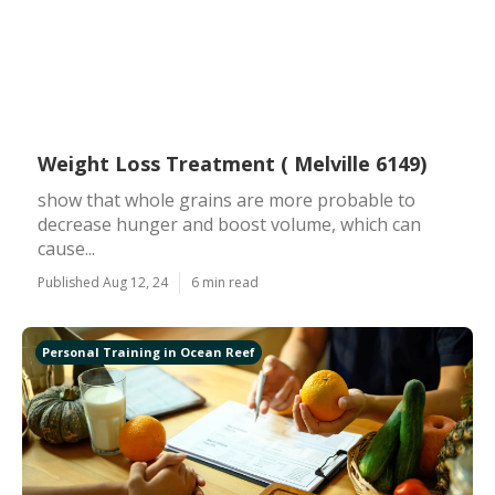
Weight Loss Treatment ( Melville 6149)
show that whole grains are more probable to
decrease hunger and boost volume, which can
cause...
Published Aug 12, 24
6 min read
Personal Training in Ocean Reef