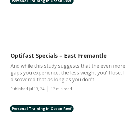
Personal Training in Ocean Reef
Optifast Specials – East Fremantle
And while this study suggests that the even more
gaps you experience, the less weight you'll lose, I
discovered that as long as you don't...
Published Jul 13, 24
12 min read
Personal Training in Ocean Reef