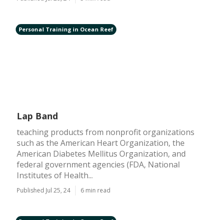
Personal Training in Ocean Reef
Lap Band
teaching products from nonprofit organizations
such as the American Heart Organization, the
American Diabetes Mellitus Organization, and
federal government agencies (FDA, National
Institutes of Health...
Published Jul 25, 24
6 min read