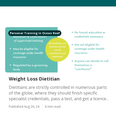
Personal Training in Ocean Reef
Weight Loss Dietitian
Dietitians are strictly controlled in numerous parts
of the globe, where they should finish specific
specialist credentials, pass a test, and get a licence...
Published Aug 26, 24
6 min read